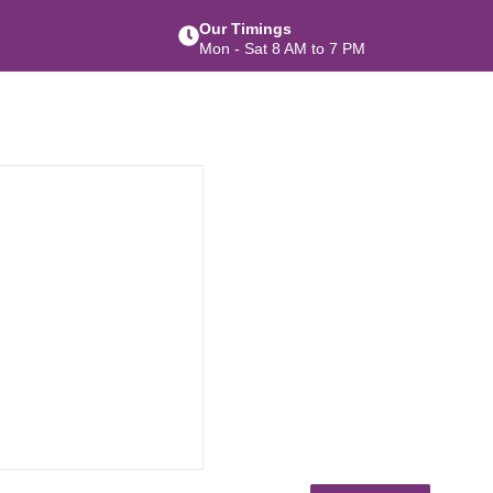
Our Timings
Mon - Sat 8 AM to 7 PM