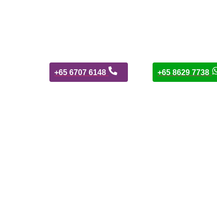
+65 6707 6148
+65 8629 7738