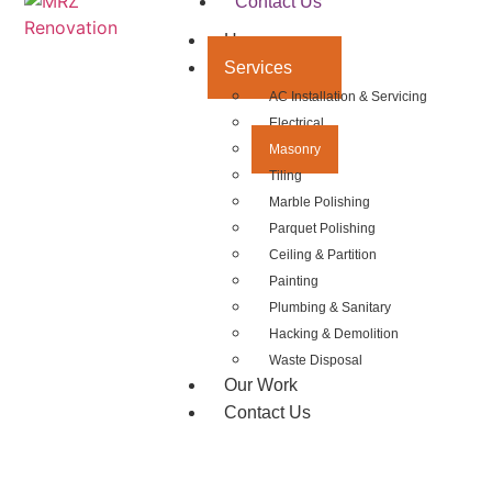
Contact Us
Home
Services
AC Installation & Servicing
Electrical
Masonry
Tiling
Marble Polishing
Parquet Polishing
Ceiling & Partition
Painting
Plumbing & Sanitary
Hacking & Demolition
Waste Disposal
Our Work
Contact Us