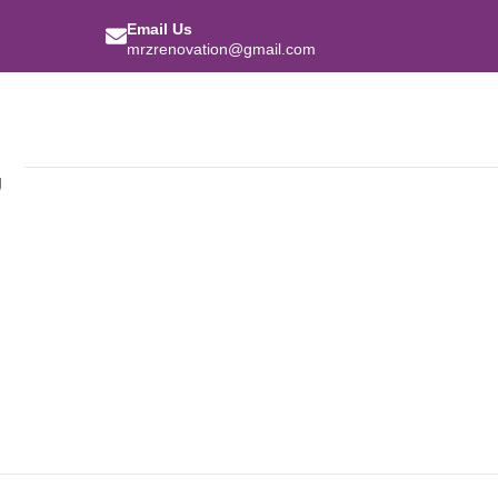
Email Us
mrzrenovation@gmail.com
g