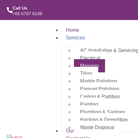
Call Us
+65 6707 6148
Home
Services
AC Installation & Servicin
Electrical
Masonry
Tiling
Marble Polishing
Parquet Polishing
Ceiling & Partition
Painting
Plumbing & Sanitary
Hacking & Demolition
Waste Disposal
Our Work