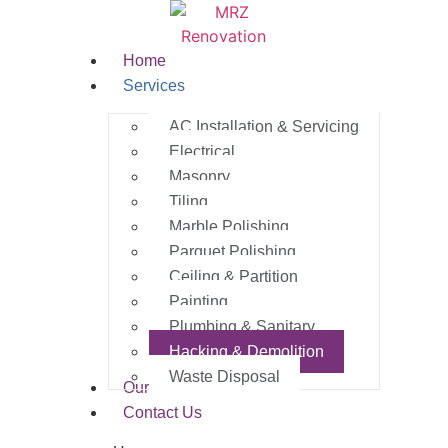
Home
Services
AC Installation & Servicing
Electrical
Masonry
Tiling
Marble Polishing
Parquet Polishing
Ceiling & Partition
Painting
Plumbing & Sanitary
Hacking & Demolition
Waste Disposal
Our Work
Contact Us