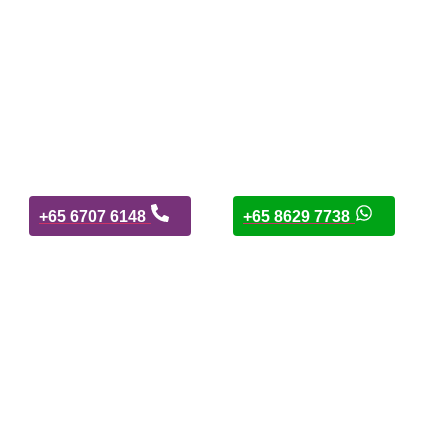
+65 6707 6148
+65 8629 7738