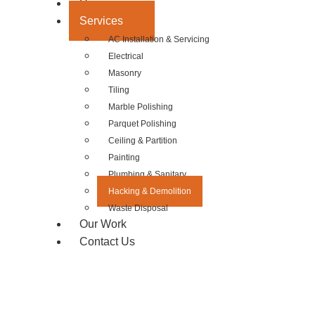
Home
Services
AC Installation & Servicing
Electrical
Masonry
Tiling
Marble Polishing
Parquet Polishing
Ceiling & Partition
Painting
Plumbing & Sanitary
Hacking & Demolition
Waste Disposal
Our Work
Contact Us