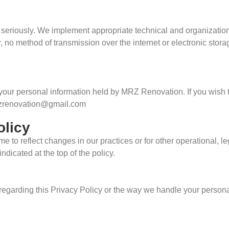
n seriously. We implement appropriate technical and organizatio
, no method of transmission over the internet or electronic stor
 your personal information held by MRZ Renovation. If you wish 
mrzrenovation@gmail.com
olicy
e to reflect changes in our practices or for other operational, l
ndicated at the top of the policy.
 regarding this Privacy Policy or the way we handle your person