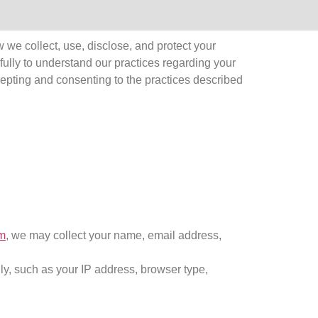
we collect, use, disclose, and protect your
fully to understand our practices regarding your
cepting and consenting to the practices described
m
, we may collect your name, email address,
lly, such as your IP address, browser type,