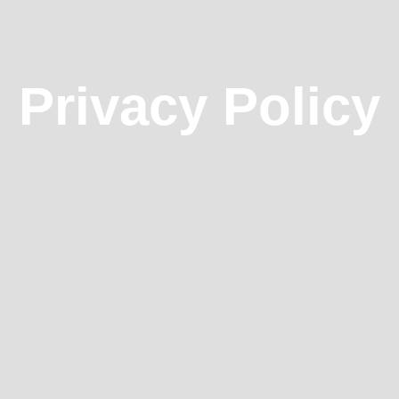
Privacy Policy