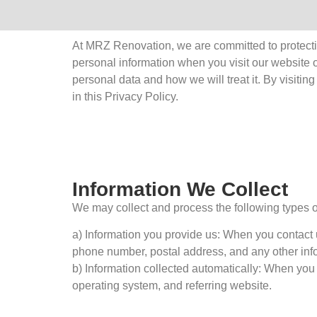
At MRZ Renovation, we are committed to protectin
personal information when you visit our website o
personal data and how we will treat it. By visiti
in this Privacy Policy.
Information We Collect
We may collect and process the following types o
a) Information you provide us: When you contact 
phone number, postal address, and any other info
b) Information collected automatically: When you 
operating system, and referring website.