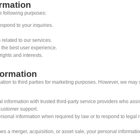
ormation
e following purposes:
espond to your inquiries.
related to our services.
 the best user experience.
rights and interests.
formation
mation to third parties for marketing purposes. However, we may s
information with trusted third-party service providers who assist
customer support.
nal information when required by law or to respond to legal req
a merger, acquisition, or asset sale, your personal information 