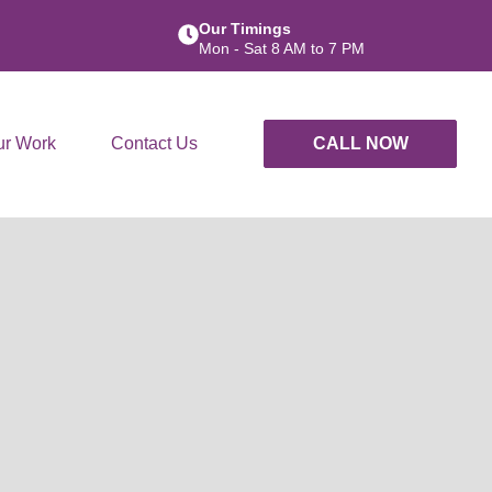
Our Timings
Mon - Sat 8 AM to 7 PM
ur Work
Contact Us
CALL NOW