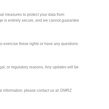
nal measures to protect your data from
age is entirely secure, and we cannot guarantee
to exercise these rights or have any questions
egal, or regulatory reasons. Any updates will be
al information, please contact us at: DMRZ