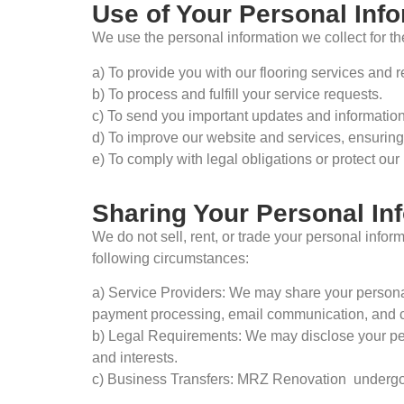
Use of Your Personal Inf
We use the personal information we collect for th
a) To provide you with our flooring services and r
b) To process and fulfill your service requests.
c) To send you important updates and information 
d) To improve our website and services, ensuring
e) To comply with legal obligations or protect our 
Sharing Your Personal In
We do not sell, rent, or trade your personal infor
following circumstances:
a) Service Providers: We may share your personal 
payment processing, email communication, and 
b) Legal Requirements: We may disclose your perso
and interests.
c) Business Transfers: MRZ Renovation undergoes 