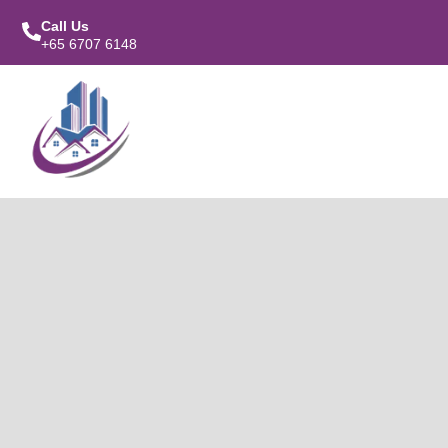
Call Us
+65 6707 6148