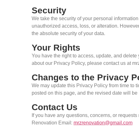
Security
We take the security of your personal informatio
unauthorized access, loss, or alteration. However
the absolute security of your data.
Your Rights
You have the right to access, update, and delete
about our Privacy Policy, please contact us at 
Changes to the Privacy P
We may update this Privacy Policy from time to tim
posted on this page, and the revised date will be i
Contact Us
If you have any questions, concerns, or requests
Renovation Email:
mrzrenovation@gmail.com