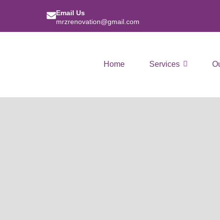
Email Us
mrzrenovation@gmail.com
Home
Services
O