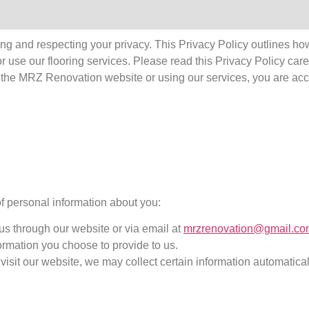
g and respecting your privacy. This Privacy Policy outlines how 
r use our flooring services. Please read this Privacy Policy care
ng the MRZ Renovation website or using our services, you are ac
f personal information about you:
us through our website or via email at
mrzrenovation@gmail.co
rmation you choose to provide to us.
visit our website, we may collect certain information automatica