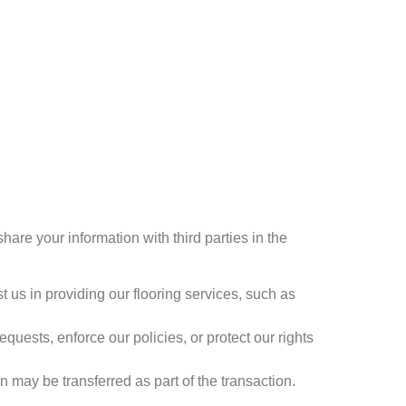
hare your information with third parties in the
 us in providing our flooring services, such as
uests, enforce our policies, or protect our rights
may be transferred as part of the transaction.